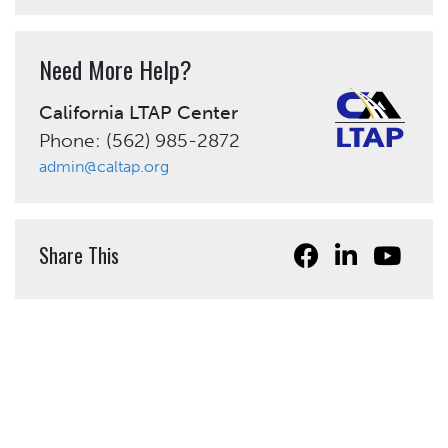
Need More Help?
California LTAP Center
Phone: (562) 985-2872
admin@caltap.org
Share This