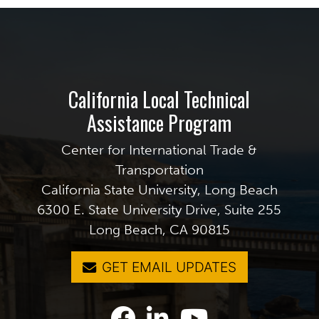
California Local Technical
Assistance Program
Center for International Trade &
Transportation
California State University, Long Beach
6300 E. State University Drive, Suite 255
Long Beach, CA 90815
GET EMAIL UPDATES