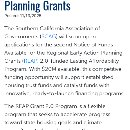
Planning Grants
Posted: 11/13/2025
The Southern California Association of
Governments (
SCAG
) will soon open
applications for the second Notice of Funds
Available for the Regional Early Action Planning
Grants (
REAP
) 2.0-funded Lasting Affordability
Program. With $20M available, this competitive
funding opportunity will support established
housing trust funds and catalyst funds with
innovative, ready-to-launch financing programs.
The REAP Grant 2.0 Program is a flexible
program that seeks to accelerate progress
toward state housing goals and climate