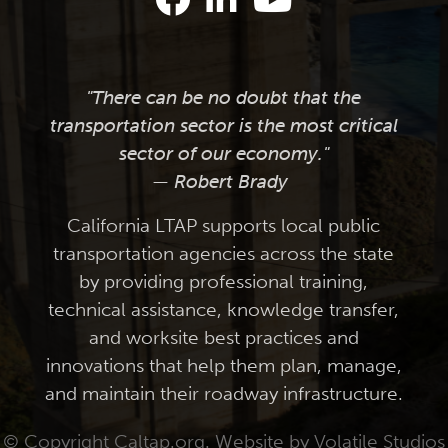
"There can be no doubt that the
transportation sector is the most critical
sector of our economy."
— Robert Brady
California LTAP supports local public
transportation agencies across the state
by providing professional training,
technical assistance, knowledge transfer,
and worksite best practices and
innovations that help them plan, manage,
and maintain their roadway infrastructure.
© Copyright Caltap.org. Website by
Volatile Studios