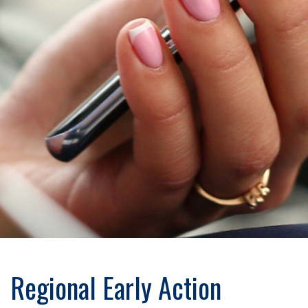
Regional Early Action