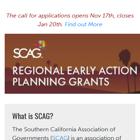
The call for applications opens Nov 17th, closes
Jan 20th.
Find out More
What is SCAG?
The Southern California Association of
Governments (
SCAG
) is an association of