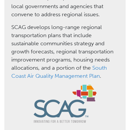
local governments and agencies that
convene to address regional issues.
SCAG develops long-range regional
transportation plans that include
sustainable communities strategy and
growth forecasts, regional transportation
improvement programs, housing needs
allocations, and a portion of the
South
Coast Air Quality Management Plan
.