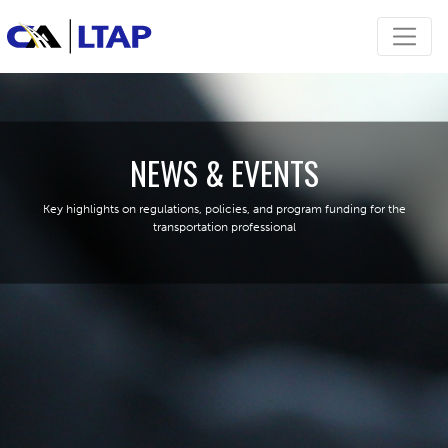
NEWS & EVENTS
Key highlights on regulations, policies, and program funding for the
transportation professional