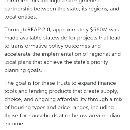
commitments through a strengthened
partnership between the state, its regions, and
local entities.
Through REAP 2.0, approximately $560M was
made available statewide for projects that lead
to transformative policy outcomes and
accelerate the implementation of regional and
local plans that achieve the state’s priority
planning goals.
The goal is for these trusts to expand finance
tools and lending products that create supply,
choice, and ongoing affordability through a mix
of housing types and price ranges, including
those for households at or below area median
income.