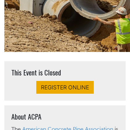
This Event is Closed
REGISTER ONLINE
About ACPA
The
American Concrete Pipe Association
is