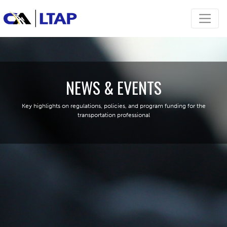
NEWS & EVENTS
Key highlights on regulations, policies, and program funding for the
transportation professional