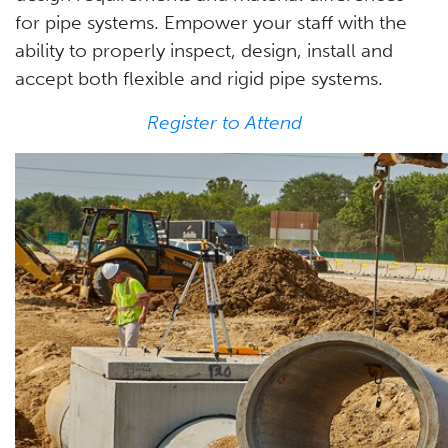
for pipe systems. Empower your staff with the
ability to properly inspect, design, install and
accept both flexible and rigid pipe systems.
Register to Attend