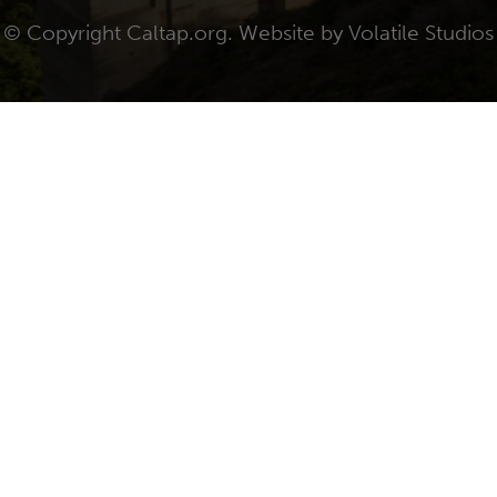
© Copyright Caltap.org. Website by
Volatile Studios