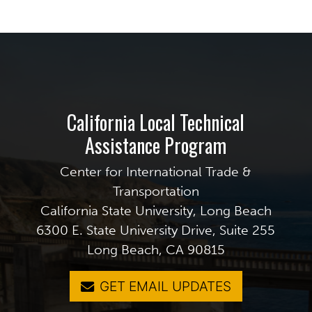
California Local Technical
Assistance Program
Center for International Trade &
Transportation
California State University, Long Beach
6300 E. State University Drive, Suite 255
Long Beach, CA 90815
GET EMAIL UPDATES