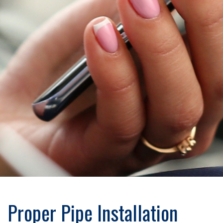
Proper Pipe Installation