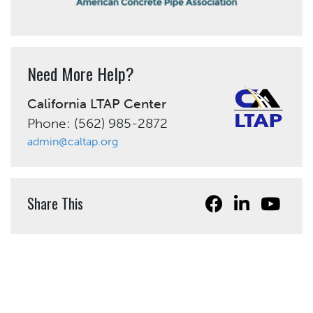
Need More Help?
California LTAP Center
Phone: (562) 985-2872
admin@caltap.org
Share This