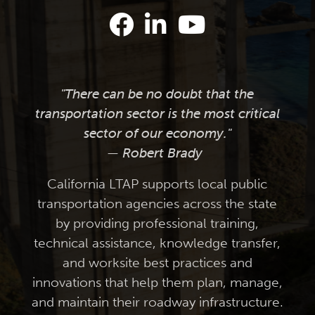
"There can be no doubt that the
transportation sector is the most critical
sector of our economy."
— Robert Brady
California LTAP supports local public
transportation agencies across the state
by providing professional training,
technical assistance, knowledge transfer,
and worksite best practices and
innovations that help them plan, manage,
and maintain their roadway infrastructure.