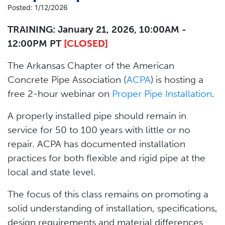
Posted: 1/12/2026
TRAINING: January 21, 2026, 10:00AM -
12:00PM PT
[CLOSED]
The Arkansas Chapter of the American
Concrete Pipe Association (
ACPA
) is hosting a
free 2-hour webinar on
Proper Pipe Installation
.
A properly installed pipe should remain in
service for 50 to 100 years with little or no
repair. ACPA has documented installation
practices for both flexible and rigid pipe at the
local and state level.
The focus of this class remains on promoting a
solid understanding of installation, specifications,
design requirements and material differences