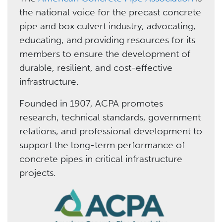
the national voice for the precast concrete
pipe and box culvert industry, advocating,
educating, and providing resources for its
members to ensure the development of
durable, resilient, and cost-effective
infrastructure.
Founded in 1907, ACPA promotes
research, technical standards, government
relations, and professional development to
support the long-term performance of
concrete pipes in critical infrastructure
projects.