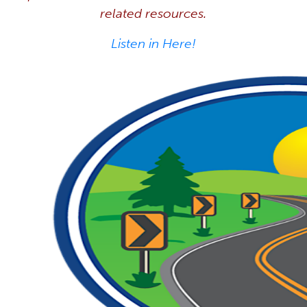
related resources.
Listen in Here!