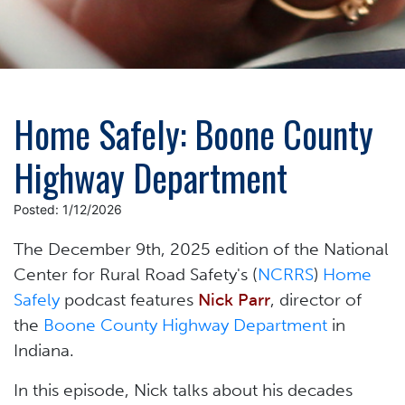
Home Safely: Boone County
Highway Department
Posted: 1/12/2026
The December 9th, 2025 edition of the National
Center for Rural Road Safety's (
NCRRS
)
Home
Safely
podcast features
Nick Parr
, director of
the
Boone County Highway Department
in
Indiana.
In this episode, Nick talks about his decades