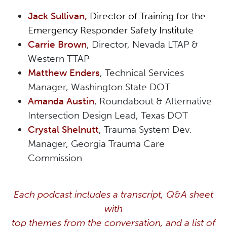
Jack Sullivan,
Director of Training for the
Emergency Responder Safety Institute
Carrie Brown
, Director, Nevada LTAP &
Western TTAP
Matthew Enders
, Technical Services
Manager, Washington State DOT
Amanda Austin
, Roundabout & Alternative
Intersection Design Lead, Texas DOT
Crystal Shelnutt
, Trauma System Dev.
Manager, Georgia Trauma Care
Commission
Each podcast includes a transcript, Q&A sheet
with
top themes from the conversation, and a list of