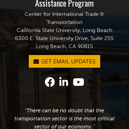
Assistance Program
Center for International Trade &
Transportation
California State University, Long Beach
6300 E. State University Drive, Suite 255
Long Beach, CA 90815
GET EMAIL UPDATES
"There can be no doubt that the
transportation sector is the most critical
sector of our economy."