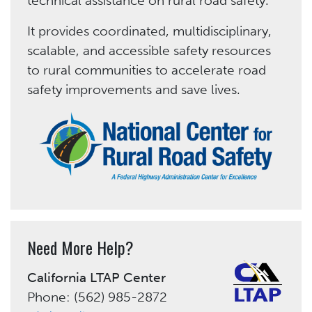
technical assistance on rural road safety.
It provides coordinated, multidisciplinary,
scalable, and accessible safety resources
to rural communities to accelerate road
safety improvements and save lives.
Need More Help?
California LTAP Center
Phone: (562) 985-2872