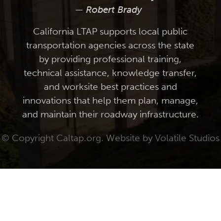
— Robert Brady
California LTAP supports local public
transportation agencies across the state
by providing professional training,
technical assistance, knowledge transfer,
and worksite best practices and
innovations that help them plan, manage,
and maintain their roadway infrastructure.
© Copyright Caltap.org. Website by
Volatile Studios