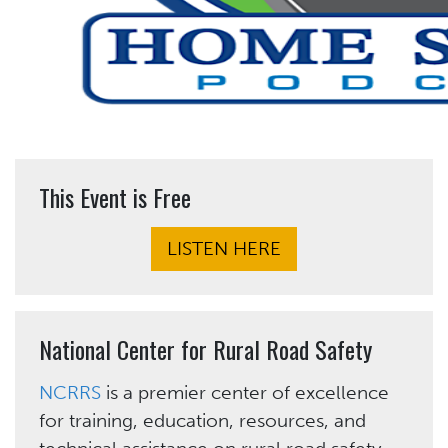
This Event is Free
LISTEN HERE
National Center for Rural Road Safety
NCRRS
is a premier center of excellence
for training, education, resources, and