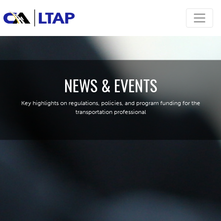
NEWS & EVENTS
Key highlights on regulations, policies, and program funding for the
transportation professional