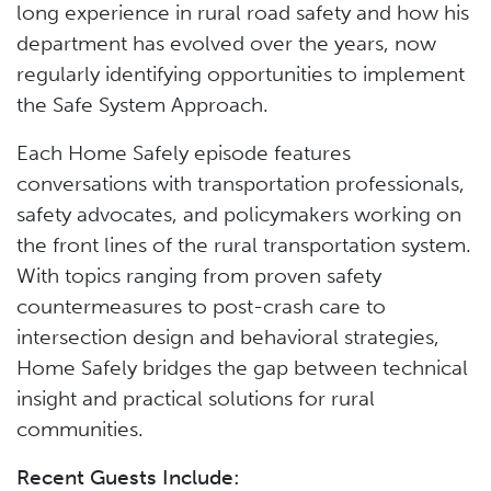
long experience in rural road safety and how his
department has evolved over the years, now
regularly identifying opportunities to implement
the Safe System Approach.
Each Home Safely episode features
conversations with transportation professionals,
safety advocates, and policymakers working on
the front lines of the rural transportation system.
With topics ranging from proven safety
countermeasures to post-crash care to
intersection design and behavioral strategies,
Home Safely bridges the gap between technical
insight and practical solutions for rural
communities.
Recent Guests Include: