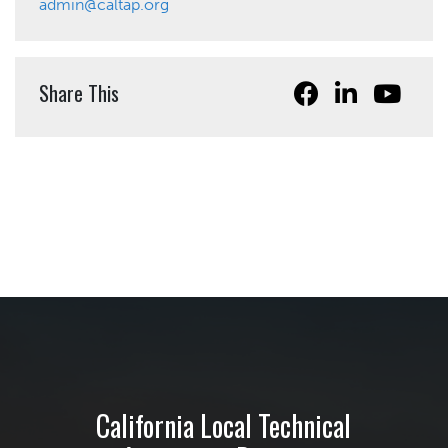
admin@caltap.org
Share This
California Local Technical