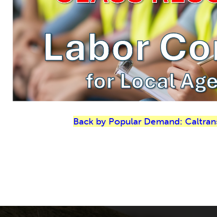
Back by Popular Demand: Caltran