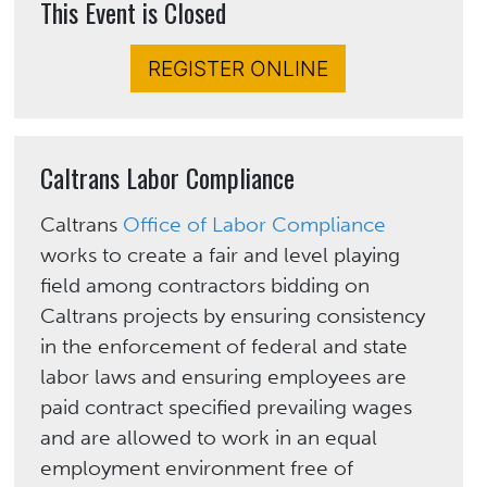
This Event is Closed
REGISTER ONLINE
Caltrans Labor Compliance
Caltrans
Office of Labor Compliance
works to create a fair and level playing
field among contractors bidding on
Caltrans projects by ensuring consistency
in the enforcement of federal and state
labor laws and ensuring employees are
paid contract specified prevailing wages
and are allowed to work in an equal
employment environment free of