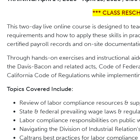
*** CLASS RESC
This two-day live online course is designed to tea
requirements and how to apply these skills in pra
certified payroll records and on-site documentati
Through hands-on exercises and instructional aid
the Davis-Bacon and related acts, Code of Federa
California Code of Regulations while implementing
Topics Covered Include:
Review of labor compliance resources & sup
State & federal prevailing wage laws & regul
Labor compliance responsibilities on public 
Navigating the Division of Industrial Relation
Caltrans best practices for labor compliance