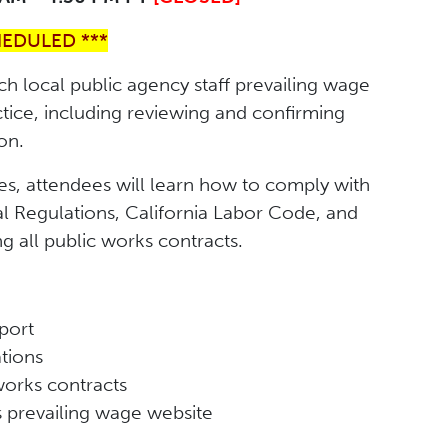
HEDULED ***
ch local public agency staff prevailing wage
ctice, including reviewing and confirming
on.
es, attendees will learn how to comply with
l Regulations, California Labor Code, and
 all public works contracts.
port
ations
works contracts
’s prevailing wage website