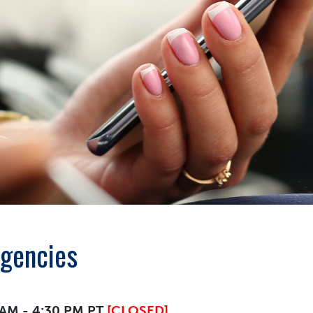
Agencies
0 AM - 4:30 PM PT
[CLOSED]