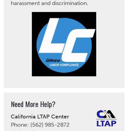
harassment and discrimination.
Need More Help?
California LTAP Center
Phone: (562) 985-2872