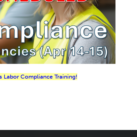
s Labor Compliance Training!