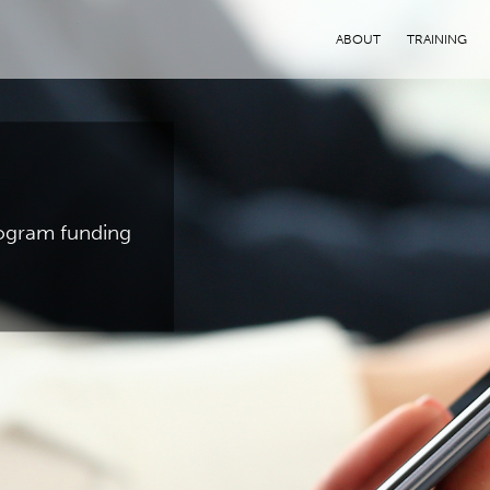
ABOUT
TRAINING
program funding