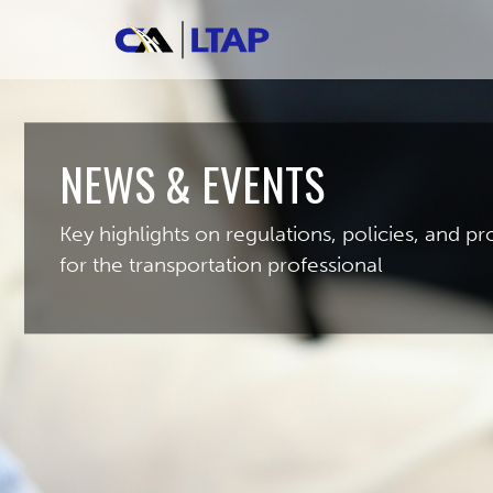
NEWS & EVENTS
Key highlights on regulations, policies, and 
for the transportation professional