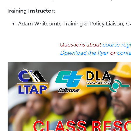
Training Instructor:
Adam Whitcomb, Training & Policy Liaison, 
Questions about
course regi
Download the flyer
or
cont