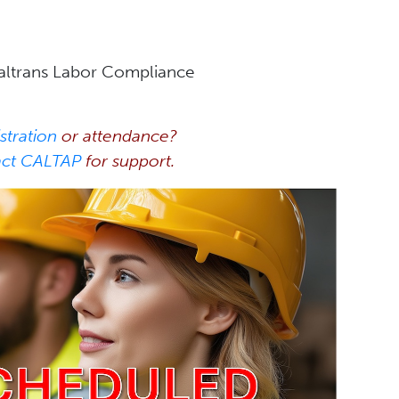
Caltrans Labor Compliance
stration
or attendance?
act CALTAP
for support.