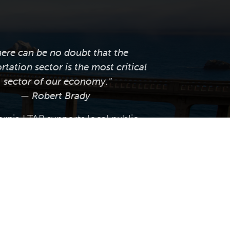
here can be no doubt that the
rtation sector is the most critical
sector of our economy."
— Robert Brady
ornia LTAP supports local public
tation agencies across the state by
ng professional training, technical
e, knowledge transfer, and worksite
tices and innovations that help them
anage, and maintain their roadway
infrastructure.
 Caltap.org. Website by
Volatile Studios