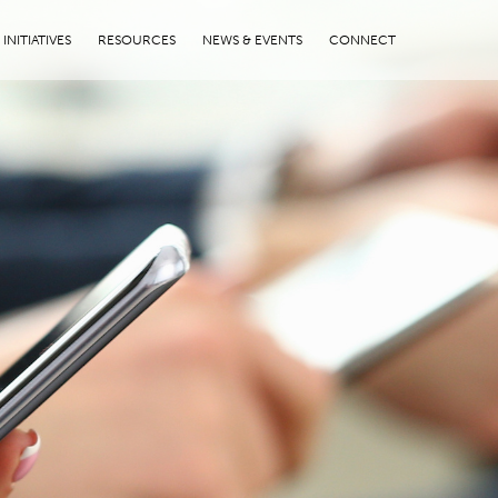
INITIATIVES
RESOURCES
NEWS & EVENTS
CONNECT