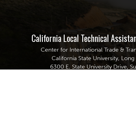
California Local Technical Assist
Center for International Trade & Tra
California State University, Lon
6300 E. State University Drive, S
Long Beach, CA 90815
GET EMAIL UPDATES