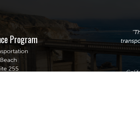
"T
ance Program
transpo
nsportation
g Beach
uite 255
Calif
transpor
providi
assistanc
best prac
plan, m
© Copyright