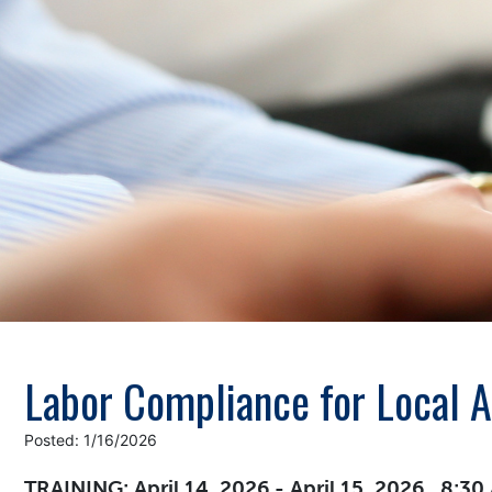
Labor Compliance for Local 
Posted: 1/16/2026
TRAINING: April 14, 2026 - April 15, 2026 , 8:3