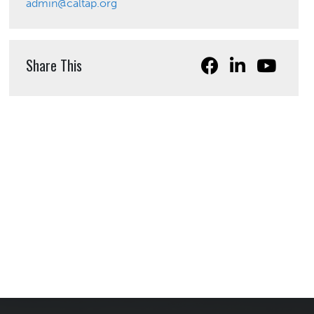
admin@caltap.org
Share This