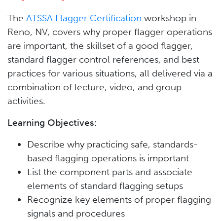
The
ATSSA Flagger Certification
workshop in
Reno, NV, covers why proper flagger operations
are important, the skillset of a good flagger,
standard flagger control references, and best
practices for various situations, all delivered via a
combination of lecture, video, and group
activities.
Learning Objectives:
Describe why practicing safe, standards-
based flagging operations is important
List the component parts and associate
elements of standard flagging setups
Recognize key elements of proper flagging
signals and procedures