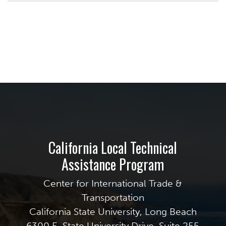
California Local Technical
Assistance Program
Center for International Trade &
Transportation
California State University, Long Beach
6300 E. State University Drive, Suite 255