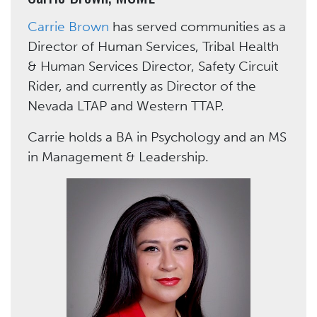
Carrie Brown
has served communities as a
Director of Human Services, Tribal Health
& Human Services Director, Safety Circuit
Rider, and currently as Director of the
Nevada LTAP and Western TTAP.
Carrie holds a BA in Psychology and an MS
in Management & Leadership.