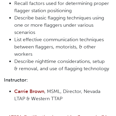
Recall factors used for determining proper
flagger station positioning
Describe basic flagging techniques using
one or more flaggers under various
scenarios
List effective communication techniques
between flaggers, motorists, & other
workers
Describe nighttime considerations, setup
& removal, and use of flagging technology
Instructor:
Carrie Brown
, MSML, Director, Nevada
LTAP & Western TTAP