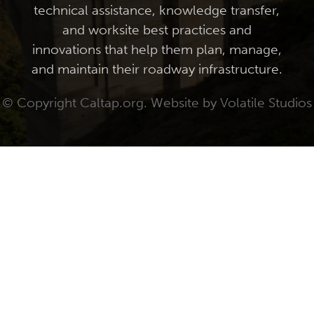
technical assistance, knowledge transfer,
and worksite best practices and
innovations that help them plan, manage,
and maintain their roadway infrastructure.
© Copyright Caltap.org. Website by
Volatile Studios