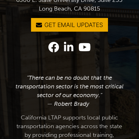
Long Beach, CA 90815
GET EMAIL UPDATES
"There can be no doubt that the
transportation sector is the most critical
sector of our economy."
— Robert Brady
California LTAP supports local public
transportation agencies across the state
by providing professional training,