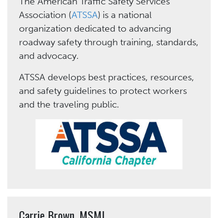
The
American Traffic Safety Services
Association (
ATSSA
)
is a national
organization dedicated to advancing
roadway safety through training, standards,
and advocacy.
ATSSA develops best practices, resources,
and safety guidelines to protect workers
and the traveling public.
Carrie Brown, MSML