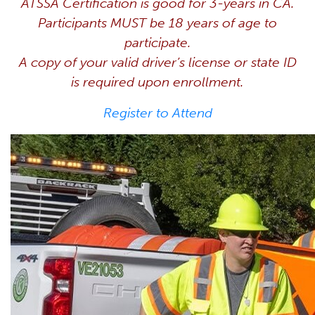
ATSSA Certification is good for 3-years in CA.
Participants MUST be 18 years of age to
participate.
A copy of your valid driver’s license or state ID
is required upon enrollment.
Register to Attend