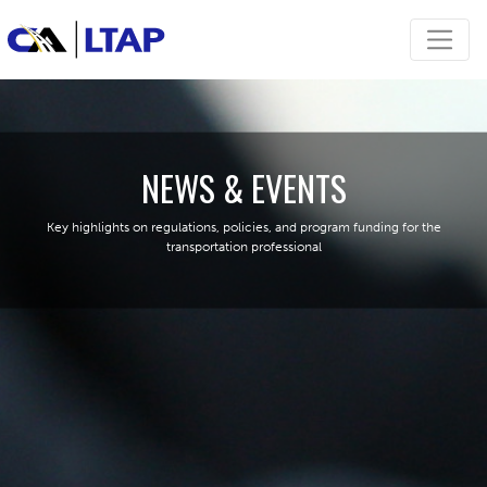
NEWS & EVENTS
Key highlights on regulations, policies, and program funding for the
transportation professional