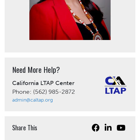
Need More Help?
California LTAP Center
Phone: (562) 985-2872
admin@caltap.org
Share This