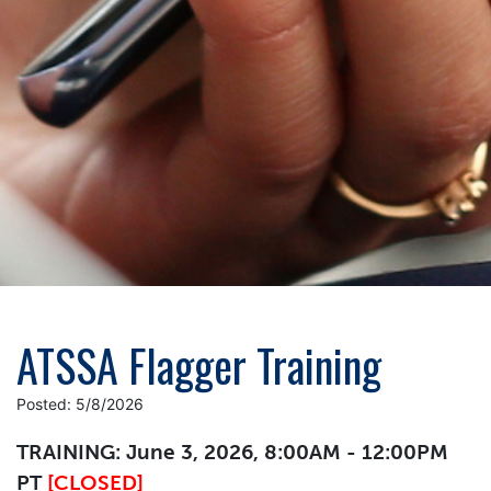
ATSSA Flagger Training
Posted: 5/8/2026
TRAINING: June 3, 2026, 8:00AM - 12:00PM
PT
[CLOSED]