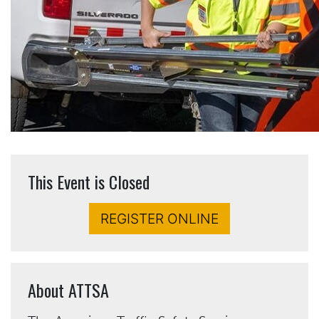
This Event is Closed
REGISTER ONLINE
About ATTSA