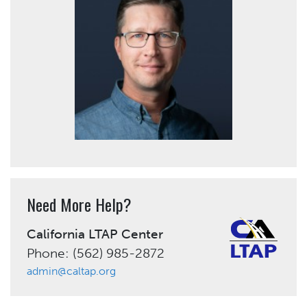
Need More Help?
California LTAP Center
Phone: (562) 985-2872
admin@caltap.org