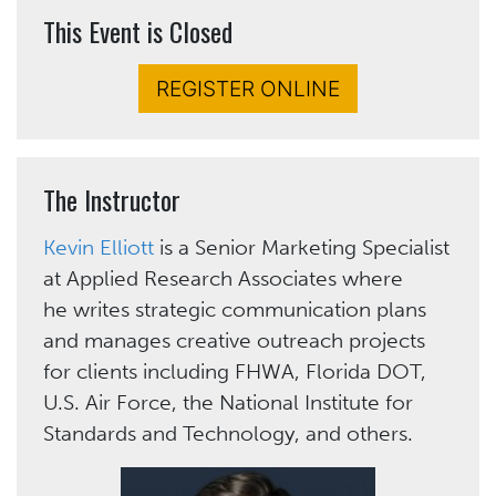
This Event is Closed
REGISTER ONLINE
The Instructor
Kevin Elliott
is a Senior Marketing Specialist
at Applied Research Associates where
he writes strategic communication plans
and manages creative outreach projects
for clients including FHWA, Florida DOT,
U.S. Air Force, the National Institute for
Standards and Technology, and others.