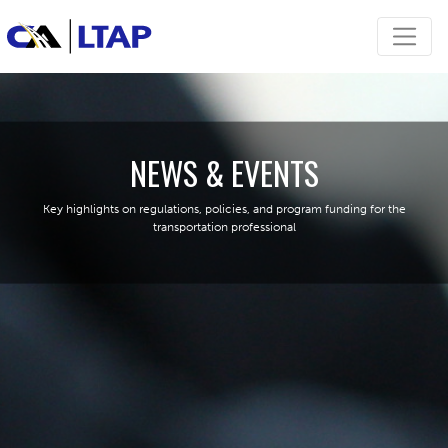
NEWS & EVENTS
Key highlights on regulations, policies, and program funding for the
transportation professional