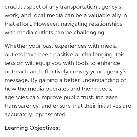
crucial aspect of any transportation agency’s
work, and local media can be a valuable ally in
that effort. However, navigating relationships
with media outlets can be challenging.
Whether your past experiences with media
outlets have been positive or challenging, this
session will equip you with tools to enhance
outreach and effectively convey your agency’s
message. By gaining a better understanding of
how the media operates and their needs,
agencies can improve public trust, increase
transparency, and ensure that their initiatives are
accurately represented.
Learning Objectives: