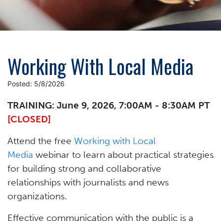
Working With Local Media
Posted: 5/8/2026
TRAINING: June 9, 2026, 7:00AM - 8:30AM PT
[CLOSED]
Attend the free
Working with Local
Media
webinar to learn about practical strategies
for building strong and collaborative
relationships with journalists and news
organizations.
Effective communication with the public is a