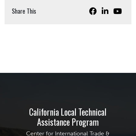
Share This
California Local Technical
Assistance Program
Center for International Trade &