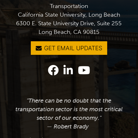
Transportation
California State University, Long Beach
6300 E. State University Drive, Suite 255
Long Beach, CA 90815
GET EMAIL UPDATES
"There can be no doubt that the
transportation sector is the most critical
sector of our economy."
— Robert Brady