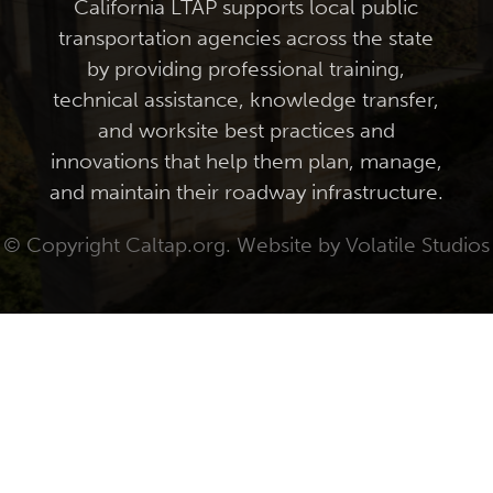
California LTAP supports local public
transportation agencies across the state
by providing professional training,
technical assistance, knowledge transfer,
and worksite best practices and
innovations that help them plan, manage,
and maintain their roadway infrastructure.
© Copyright Caltap.org. Website by
Volatile Studios