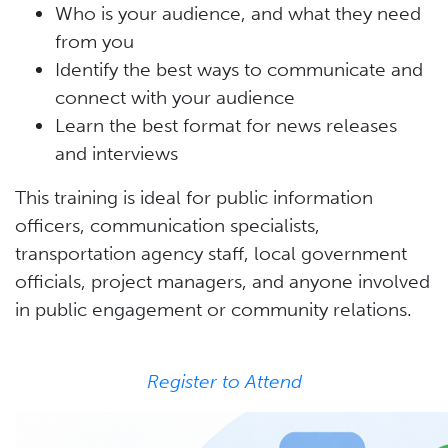
Who is your audience, and what they need
from you
Identify the best ways to communicate and
connect with your audience
Learn the best format for news releases
and interviews
This training is ideal for public information
officers, communication specialists,
transportation agency staff, local government
officials, project managers, and anyone involved
in public engagement or community relations.
Register to Attend