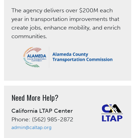
The agency delivers over $200M each
year in transportation improvements that
create jobs, enhance mobility, and enrich
communities.
Need More Help?
California LTAP Center
Phone: (562) 985-2872
admin@caltap.org