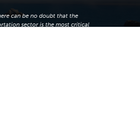
here can be no doubt that the
rtation sector is the most critical
sector of our economy."
— Robert Brady
ornia LTAP supports local public
tation agencies across the state by
ng professional training, technical
e, knowledge transfer, and worksite
tices and innovations that help them
anage, and maintain their roadway
infrastructure.
 Caltap.org. Website by
Volatile Studios