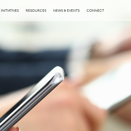
INITIATIVES
RESOURCES
NEWS & EVENTS
CONNECT