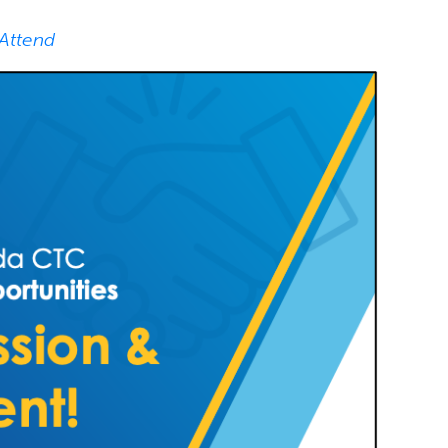
 Attend