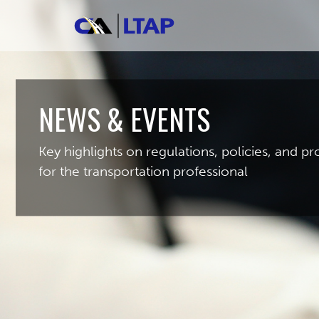
NEWS & EVENTS
Key highlights on regulations, policies, and 
for the transportation professional