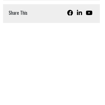
Share This