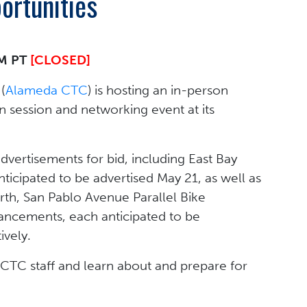
ortunities
PM PT
[CLOSED]
(
Alameda CTC
) is hosting an in-person
 session and networking event at its
advertisements for bid, including East Bay
cipated to be advertised May 21, as well as
th, San Pablo Avenue Parallel Bike
ncements, each anticipated to be
ively.
CTC staff and learn about and prepare for