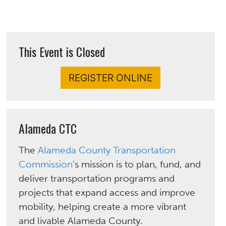
This Event is Closed
REGISTER ONLINE
Alameda CTC
The
Alameda County Transportation
Commission
's mission is to plan, fund, and
deliver transportation programs and
projects that expand access and improve
mobility, helping create a more vibrant
and livable Alameda County.