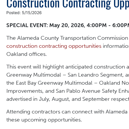
Construction Contracting Opp
Posted: 5/15/2026
SPECIAL EVENT: May 20, 2026, 4:00PM - 6:00
The Alameda County Transportation Commission 
construction contracting opportunities
information
Oakland offices.
This event will highlight anticipated construction 
Greenway Multimodal – San Leandro Segment, anti
the East Bay Greenway Multimodal – Oakland Nor
Improvements, and San Pablo Avenue Safety Enha
advertised in July, August, and September respect
Attending contractors can connect with Alameda 
these upcoming opportunities.