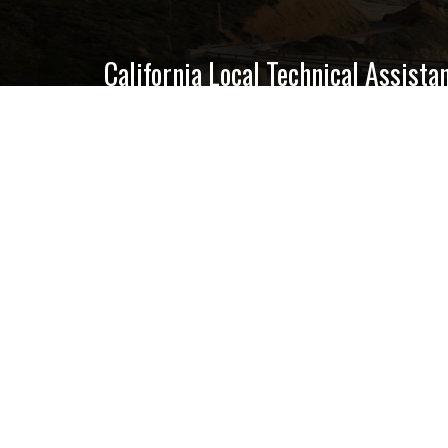
California Local Technical Assist
Center for International Trade & Tra
California State University, Lon
6300 E. State University Drive, S
Long Beach, CA 90815
GET EMAIL UPDATES