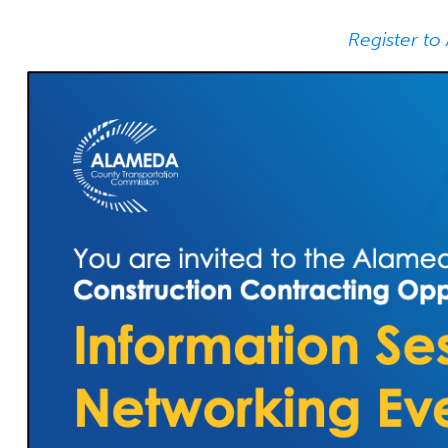
Register to