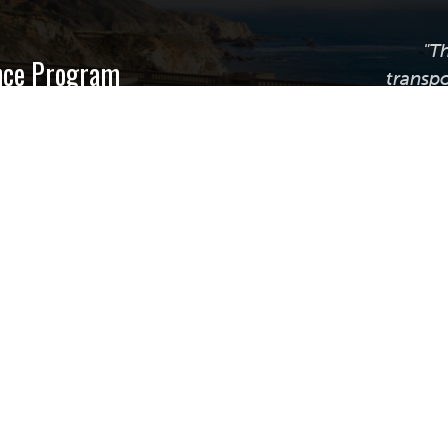
"T
ance Program
transpo
nsportation
g Beach
uite 255
Calif
transpor
providi
assistanc
best prac
plan, m
© Copyright