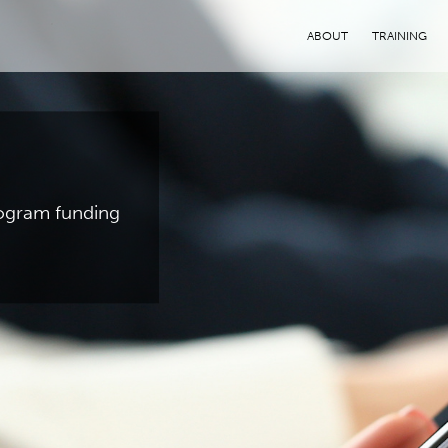
ABOUT
TRAINING
program funding