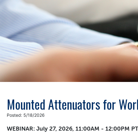
Mounted Attenuators for Wor
Posted: 5/18/2026
WEBINAR: July 27, 2026, 11:00AM - 12:00PM P