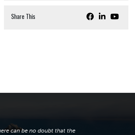
Share This
here can be no doubt that the