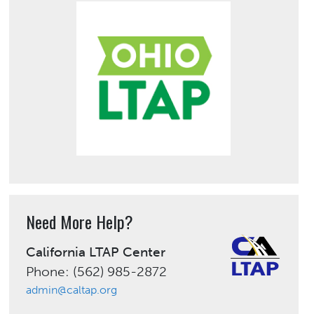
Need More Help?
California LTAP Center
Phone: (562) 985-2872
admin@caltap.org