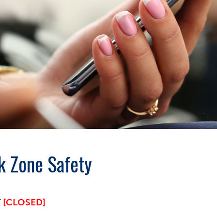
k Zone Safety
T
[CLOSED]