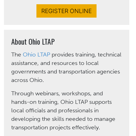
REGISTER ONLINE
About Ohio LTAP
The
Ohio LTAP
provides training, technical
assistance, and resources to local
governments and transportation agencies
across Ohio.
Through webinars, workshops, and
hands-on training, Ohio LTAP supports
local officials and professionals in
developing the skills needed to manage
transportation projects effectively.