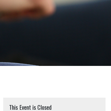
This Event is Closed