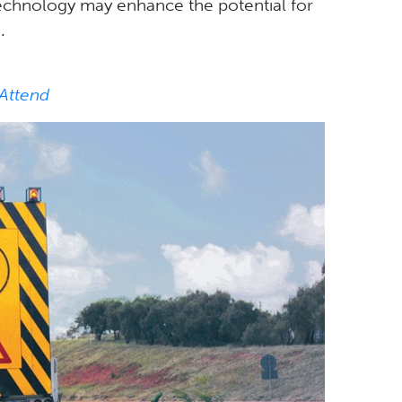
technology may enhance the potential for
.
 Attend