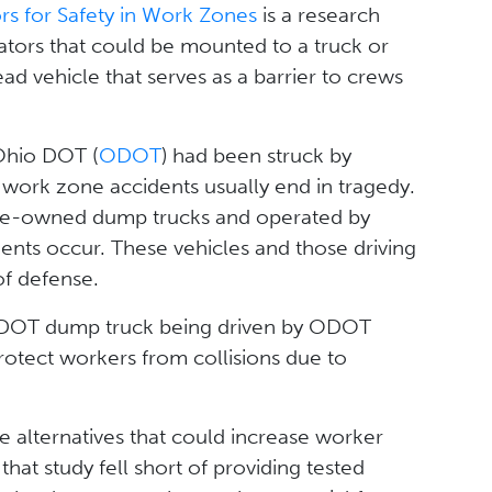
rs for Safety in Work Zones
is a research
uators that could be mounted to a truck or
ad vehicle that serves as a barrier to crews
 Ohio DOT (
ODOT
) had been struck by
work zone accidents usually end in tragedy.
tate-owned dump trucks and operated by
nts occur. These vehicles and those driving
 of defense.
n ODOT dump truck being driven by ODOT
protect workers from collisions due to
ive alternatives that could increase worker
hat study fell short of providing tested