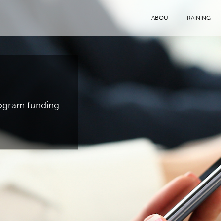
ABOUT
TRAINING
program funding