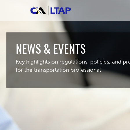
NEWS & EVENTS
Key highlights on regulations, policies, and 
for the transportation professional