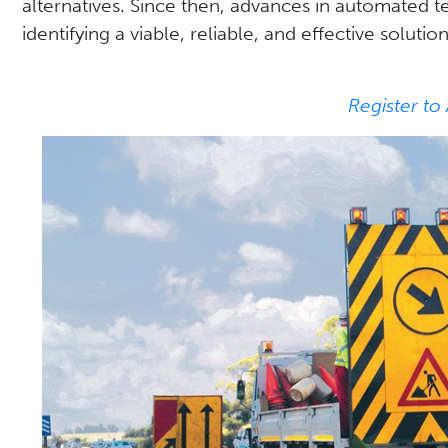
alternatives. Since then, advances in automated 
identifying a viable, reliable, and effective solution
Register to