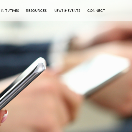
INITIATIVES
RESOURCES
NEWS & EVENTS
CONNECT