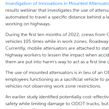
Investigation of Innovations in Mounted Attenuato
results webinar that investigates the use of atten
automated to travel a specific distance behind a le
working on highways.
During the first ten months of 2022, crews from
vehicles 105 times while in work zones. Roadway 
Currently, mobile attenuators are attached to s
highway workers to lessen the impact when accide
them are put into harm's way to act as a first line
The use of mounted attenuators is in lieu of a
employees functioning as a sacrificial vehicle to 
vehicles not observing work zone restrictions.
An earlier study identified potentially cost-effect
safety while limiting damage to ODOT trucks, but t