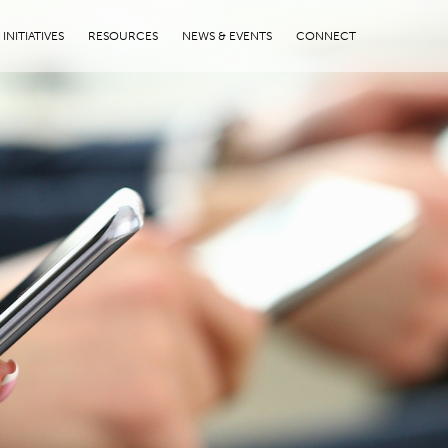
INITIATIVES
RESOURCES
NEWS & EVENTS
CONNECT