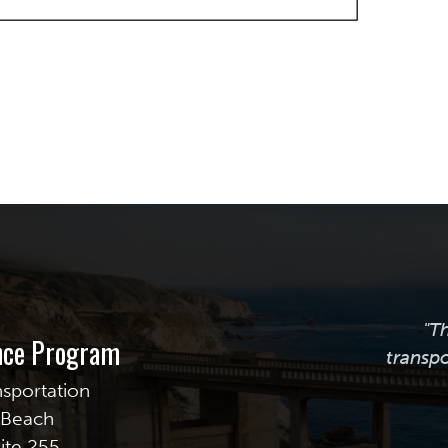
"T
ance Program
transpo
nsportation
g Beach
uite 255