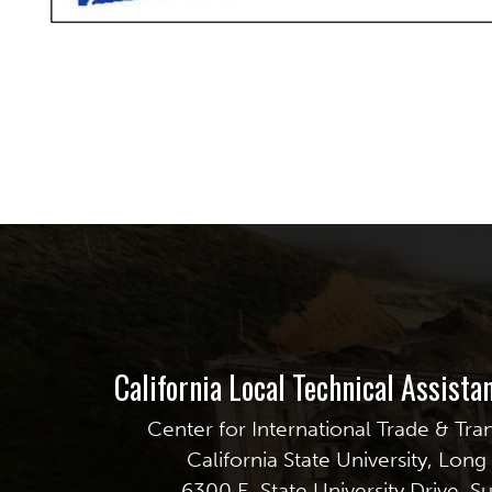
California Local Technical Assist
Center for International Trade & Tra
California State University, Lon
6300 E. State University Drive, S