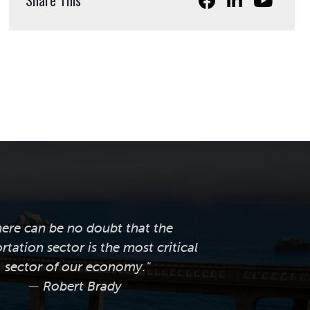
here can be no doubt that the
rtation sector is the most critical
sector of our economy."
— Robert Brady