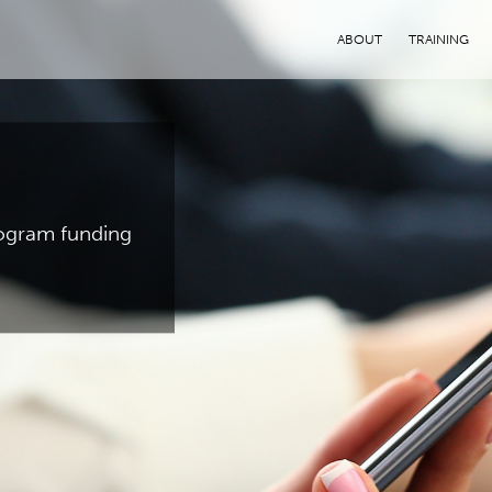
ABOUT
TRAINING
program funding