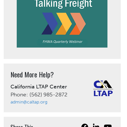
Need More Help?
California LTAP Center
Phone: (562) 985-2872
admin@caltap.org
Share This