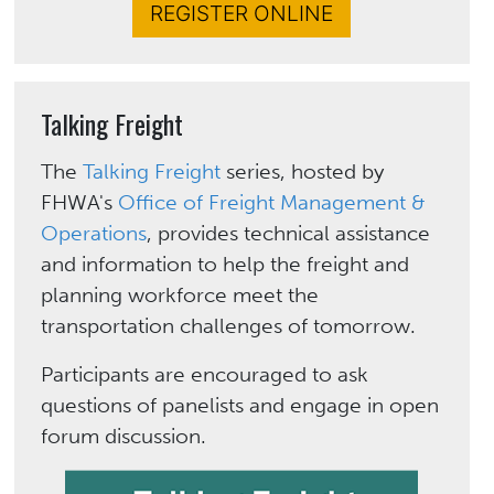
REGISTER ONLINE
Talking Freight
The
Talking Freight
series, hosted by
FHWA's
Office of Freight Management &
Operations
, provides technical assistance
and information to help the freight and
planning workforce meet the
transportation challenges of tomorrow.
Participants are encouraged to ask
questions of panelists and engage in open
forum discussion.