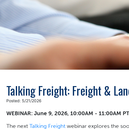
Talking Freight: Freight & L
Posted: 5/21/2026
WEBINAR: June 9, 2026, 10:00AM - 11:00AM P
The next
Talking Freight
webinar explores the soo