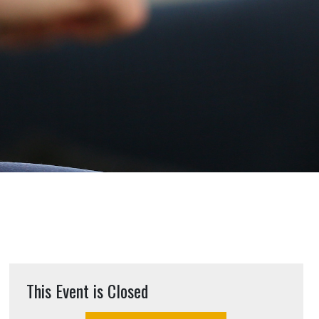
This Event is Closed