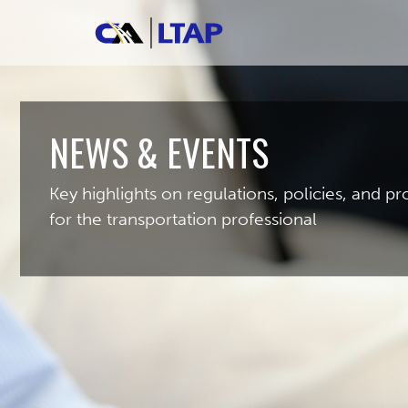
NEWS & EVENTS
Key highlights on regulations, policies, and 
for the transportation professional