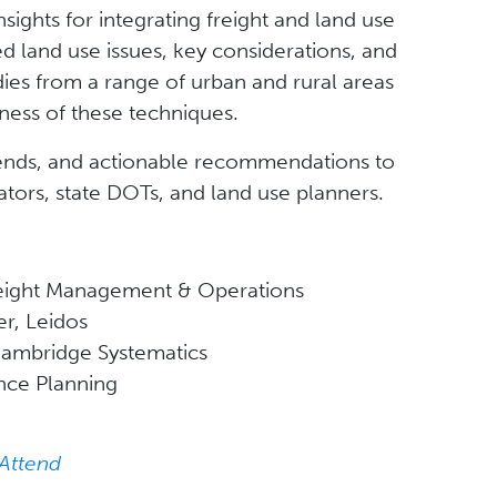
nsights for integrating freight and land use
ated land use issues, key considerations, and
dies from a range of urban and rural areas
ness of these techniques.
rends, and actionable recommendations to
tors, state DOTs, and land use planners.
reight Management & Operations
r, Leidos
 Cambridge Systematics
ance Planning
 Attend