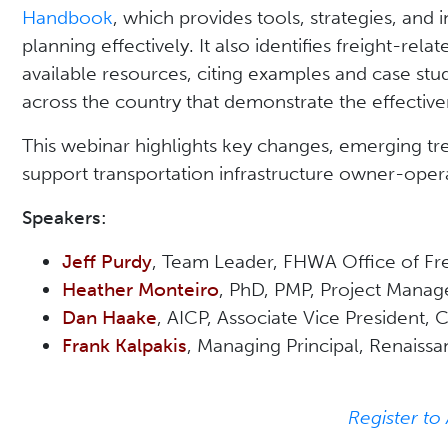
Handbook
, which provides tools, strategies, and i
planning effectively. It also identifies freight-rel
available resources, citing examples and case stu
across the country that demonstrate the effective
This webinar highlights key changes, emerging t
support transportation infrastructure owner-opera
Speakers:
Jeff Purdy
, Team Leader, FHWA Office of F
Heather Monteiro
, PhD, PMP, Project Manage
Dan Haake
, AICP, Associate Vice President,
Frank Kalpakis
, Managing Principal, Renaiss
Register to