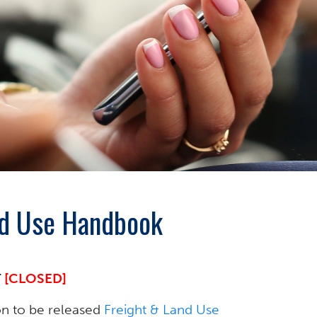
and Use Handbook
T
[CLOSED]
n to be released
Freight & Land Use