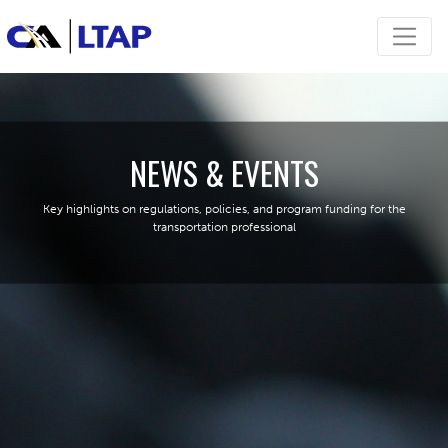
NEWS & EVENTS
Key highlights on regulations, policies, and program funding for the
transportation professional