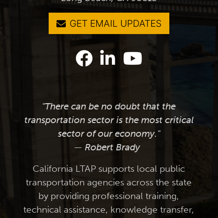
GET EMAIL UPDATES
"There can be no doubt that the
transportation sector is the most critical
sector of our economy."
— Robert Brady
California LTAP supports local public
transportation agencies across the state
by providing professional training,
technical assistance, knowledge transfer,