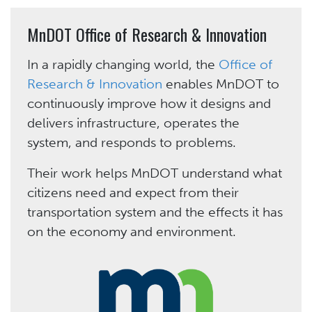
MnDOT Office of Research & Innovation
In a rapidly changing world, the
Office of
Research & Innovation
enables MnDOT to
continuously improve how it designs and
delivers infrastructure, operates the
system, and responds to problems.
Their work helps MnDOT understand what
citizens need and expect from their
transportation system and the effects it has
on the economy and environment.