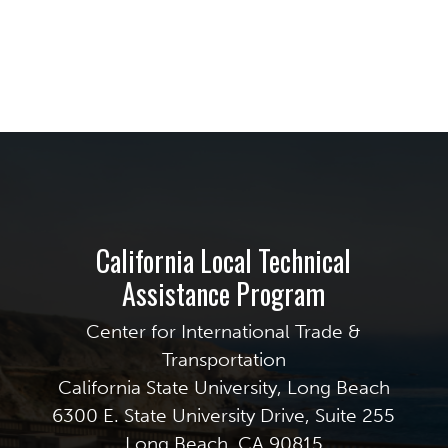
California Local Technical
Assistance Program
Center for International Trade &
Transportation
California State University, Long Beach
6300 E. State University Drive, Suite 255
Long Beach, CA 90815