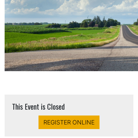
This Event is Closed
REGISTER ONLINE