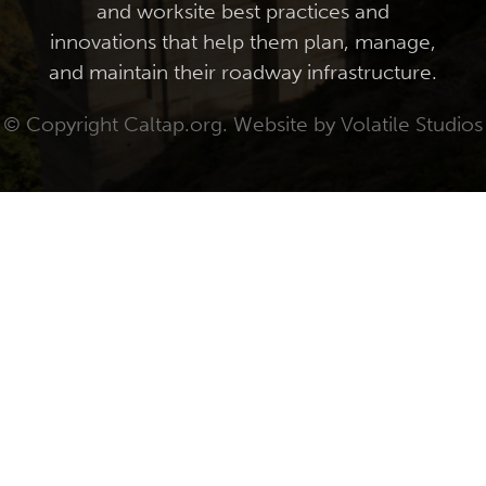
and worksite best practices and
innovations that help them plan, manage,
and maintain their roadway infrastructure.
© Copyright Caltap.org. Website by
Volatile Studios