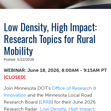
Low Density, High Impact:
Research Topics for Rural
Mobility
Posted: 5/22/2026
WEBINAR: June 18, 2026, 8:00AM - 9:15AM PT
[CLOSED]
Join Minnesota DOT's
Office of Research &
Innovation
and the Minnesota Local Road
Research Board (
LRRB
) for their June 2026
Research Radar:
Low Density, High Impact: