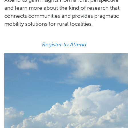
and learn more about the kind of research that
connects communities and provides pragmatic
mobility solutions for rural localities.
Register to Attend