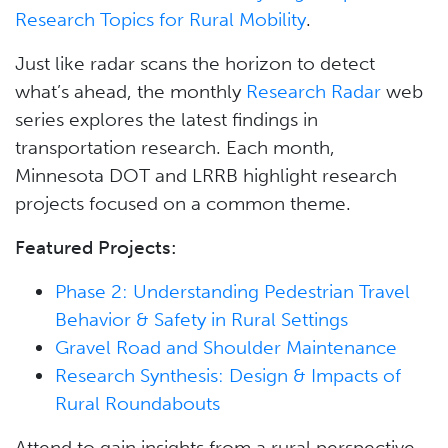
Research Topics for Rural Mobility
.
Just like radar scans the horizon to detect
what’s ahead, the monthly
Research Radar
web
series explores the latest findings in
transportation research. Each month,
Minnesota DOT and LRRB highlight research
projects focused on a common theme.
Featured Projects:
Phase 2: Understanding Pedestrian Travel
Behavior & Safety in Rural Settings
Gravel Road and Shoulder Maintenance
Research Synthesis: Design & Impacts of
Rural Roundabouts
Attend to gain insights from a rural perspective