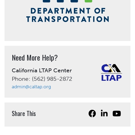
Need More Help?
California LTAP Center
Phone: (562) 985-2872
admin@caltap.org
Share This