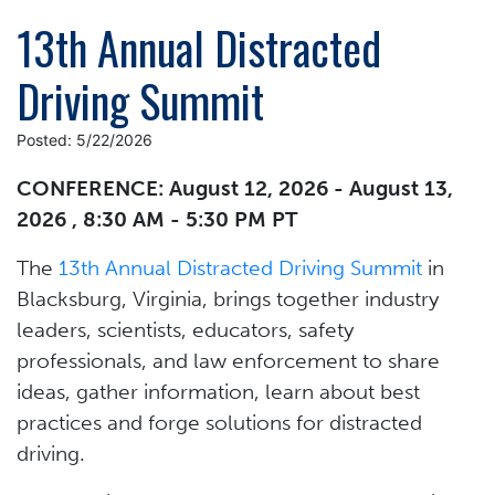
13th Annual Distracted
Driving Summit
Posted: 5/22/2026
CONFERENCE: August 12, 2026 - August 13,
2026 , 8:30 AM - 5:30 PM PT
The
13th Annual Distracted Driving Summit
in
Blacksburg, Virginia, brings together industry
leaders, scientists, educators, safety
professionals, and law enforcement to share
ideas, gather information, learn about best
practices and forge solutions for distracted
driving.