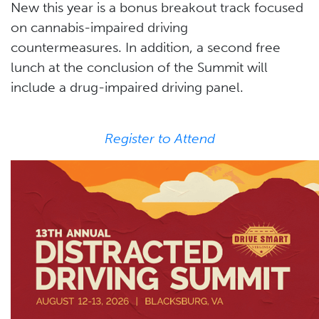
New this year is a bonus breakout track focused
on cannabis-impaired driving
countermeasures. In addition, a second free
lunch at the conclusion of the Summit will
include a drug-impaired driving panel.
Register to Attend