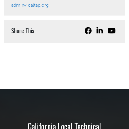
admin@caltap.org
Share This
California Local Technical