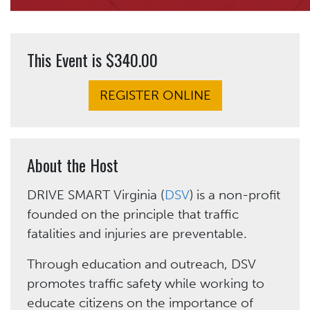
This Event is $340.00
REGISTER ONLINE
About the Host
DRIVE SMART Virginia (
DSV
) is a non-profit
founded on the principle that traffic
fatalities and injuries are preventable.
Through education and outreach, DSV
promotes traffic safety while working to
educate citizens on the importance of