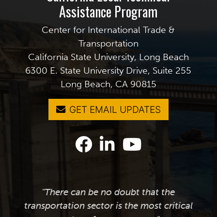
Assistance Program
Center for International Trade &
Transportation
California State University, Long Beach
6300 E. State University Drive, Suite 255
Long Beach, CA 90815
GET EMAIL UPDATES
"There can be no doubt that the
transportation sector is the most critical