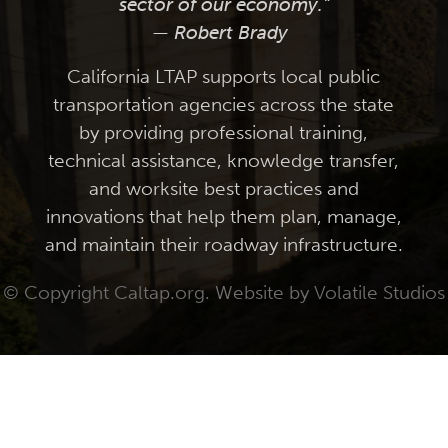
sector of our economy."
— Robert Brady
California LTAP supports local public
transportation agencies across the state
by providing professional training,
technical assistance, knowledge transfer,
and worksite best practices and
innovations that help them plan, manage,
and maintain their roadway infrastructure.
© Copyright Caltap.org. Website by
Volatile Studios