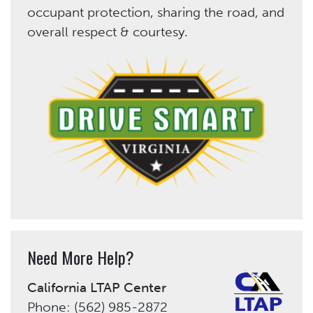
occupant protection, sharing the road, and
overall respect & courtesy.
Need More Help?
California LTAP Center
Phone: (562) 985-2872