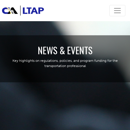
NEWS & EVENTS
Key highlights on regulations, policies, and program funding for the
transportation professional