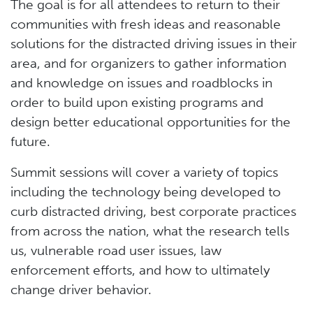
The goal is for all attendees to return to their
communities with fresh ideas and reasonable
solutions for the distracted driving issues in their
area, and for organizers to gather information
and knowledge on issues and roadblocks in
order to build upon existing programs and
design better educational opportunities for the
future.
Summit sessions will cover a variety of topics
including the technology being developed to
curb distracted driving, best corporate practices
from across the nation, what the research tells
us, vulnerable road user issues, law
enforcement efforts, and how to ultimately
change driver behavior.