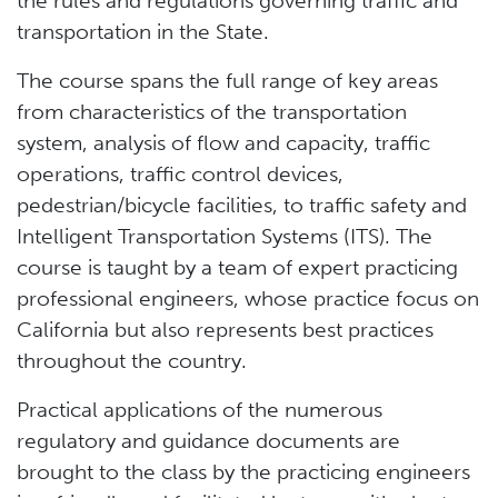
the rules and regulations governing traffic and
transportation in the State.
The course spans the full range of key areas
from characteristics of the transportation
system, analysis of flow and capacity, traffic
operations, traffic control devices,
pedestrian/bicycle facilities, to traffic safety and
Intelligent Transportation Systems (ITS). The
course is taught by a team of expert practicing
professional engineers, whose practice focus on
California but also represents best practices
throughout the country.
Practical applications of the numerous
regulatory and guidance documents are
brought to the class by the practicing engineers