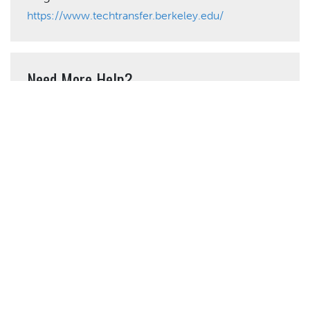
https://www.techtransfer.berkeley.edu/
Need More Help?
California LTAP Center
Phone: (562) 985-2872
admin@caltap.org
Share This