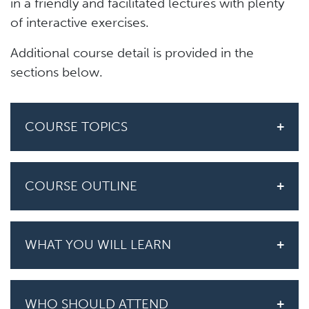
in a friendly and facilitated lectures with plenty
of interactive exercises.
Additional course detail is provided in the
sections below.
COURSE TOPICS
COURSE OUTLINE
WHAT YOU WILL LEARN
WHO SHOULD ATTEND