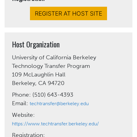
REGISTER AT HOST SITE
Host Organization
University of California Berkeley
Technology Transfer Program
109 McLaughlin Hall
Berkeley, CA 94720
Phone: (510) 643-4393
Email:
techtransfer@berkeley.edu
Website:
https://www.techtransfer.berkeley.edu/
Registration: