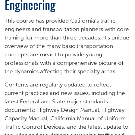
Engineering
This course has provided California's traffic
engineers and transportation planners with core
training for more than three decades. It's unique
overview of the many basic transportation
concepts are meant to provide young
professionals with a comprehensive picture of
the dynamics affecting their specialty areas.
Contents are regularly updated to reflect
current practices and new issues, including the
latest Federal and State major standards
documents: Highway Design Manual, Highway
Capacity Manual, California Manual of Uniform
Traffic Control Devices, and the latest update to