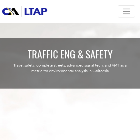
TRAFFIC ENG & SAFETY
Travel safety, complete streets, advanced signal tech, and VMT as a
metric for environmental analysis in California