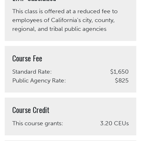
This class is offered at a reduced fee to
employees of California's city, county,
regional, and tribal public agencies
Course Fee
Standard Rate:
$1,650
Public Agency Rate:
$825
Course Credit
This course grants:
3.20 CEUs