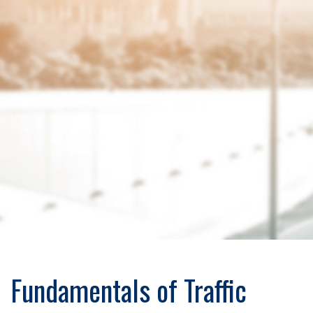
Fundamentals of Traffic