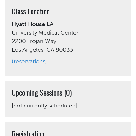
Class Location
Hyatt House LA
University Medical Center
2200 Trojan Way
Los Angeles, CA 90033
(reservations)
Upcoming Sessions (0)
[not currently scheduled]
Registration