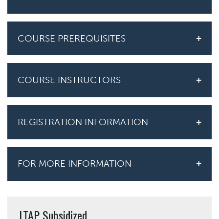
COURSE PREREQUISITES
COURSE INSTRUCTORS
REGISTRATION INFORMATION
FOR MORE INFORMATION
LTAP Subsidized