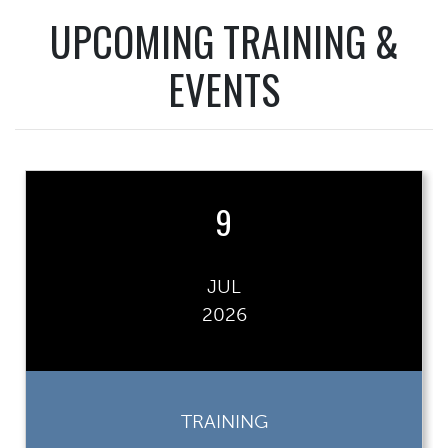
UPCOMING TRAINING &
EVENTS
9
JUL
2026
TRAINING