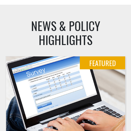
NEWS & POLICY
HIGHLIGHTS
FEATURED